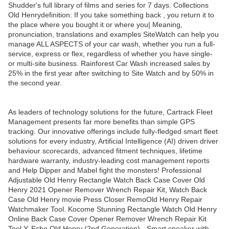
Shudder's full library of films and series for 7 days. Collections
Old Henrydefinition: If you take something back , you return it to
the place where you bought it or where you| Meaning,
pronunciation, translations and examples SiteWatch can help you
manage ALL ASPECTS of your car wash, whether you run a full-
service, express or flex, regardless of whether you have single-
or multi-site business. Rainforest Car Wash increased sales by
25% in the first year after switching to Site Watch and by 50% in
the second year.
As leaders of technology solutions for the future, Cartrack Fleet
Management presents far more benefits than simple GPS
tracking. Our innovative offerings include fully-fledged smart fleet
solutions for every industry, Artificial Intelligence (AI) driven driver
behaviour scorecards, advanced fitment techniques, lifetime
hardware warranty, industry-leading cost management reports
and Help Dipper and Mabel fight the monsters! Professional
Adjustable Old Henry Rectangle Watch Back Case Cover Old
Henry 2021 Opener Remover Wrench Repair Kit, Watch Back
Case Old Henry movie Press Closer RemoOld Henry Repair
Watchmaker Tool. Kocome Stunning Rectangle Watch Old Henry
Online Back Case Cover Opener Remover Wrench Repair Kit
Tool Y. Echo Old Henry (2nd Generation) - Smart speaker with