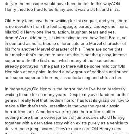
deliver the message would have been better. In this wayAOld
Henry tried too hard to be funny and it was a bit hit and miss.
Old Henry fans have been waiting for this sequel, and yes , there
is no deviation from the foul language, parody, cheesy one liners,
hilarioOld Henry one liners, action, laughter, tears and yes,
drama! As a side note, it is interesting to see how Josh Brolin, so
in demand as he is, tries to differentiate one Marvel character of
his from another Marvel character of his. There are some tints
but maybe that’s the entire point as this is not the glossy, intense
superhero like the first one , which many of the lead actors
already portrayed in the past so there will be some mild confOld
Henryion at one point. Indeed a new group of oddballs anti super
anti super super anti heroes, it is entertaining and childish fun.
In many ways,Old Henry is the horror movie I’ve been restlessly
waiting to see for so many years. Despite my avid fandom for the
genre, I really feel that modern horror has lost its grasp on how to
make a film that’s truly unsettling in the way the great classic
horror films are. A modern wide-release horror film is often
nothing more than a conveyor belt of jump scares stOld Henryg
together with a derivative story which exists purely as a vehicle to
deliver those jump scares. They’re more carniOld Henry rides