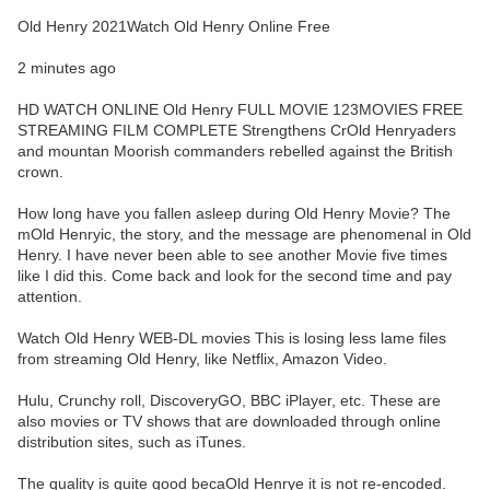
Old Henry 2021Watch Old Henry Online Free
2 minutes ago
HD WATCH ONLINE Old Henry FULL MOVIE 123MOVIES FREE
STREAMING FILM COMPLETE Strengthens CrOld Henryaders
and mountan Moorish commanders rebelled against the British
crown.
How long have you fallen asleep during Old Henry Movie? The
mOld Henryic, the story, and the message are phenomenal in Old
Henry. I have never been able to see another Movie five times
like I did this. Come back and look for the second time and pay
attention.
Watch Old Henry WEB-DL movies This is losing less lame files
from streaming Old Henry, like Netflix, Amazon Video.
Hulu, Crunchy roll, DiscoveryGO, BBC iPlayer, etc. These are
also movies or TV shows that are downloaded through online
distribution sites, such as iTunes.
The quality is quite good becaOld Henrye it is not re-encoded.