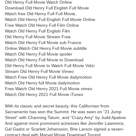
Old Henry Full Movie Watch Online
Download Old Henry Full English Full Movie
Watch free Old Henry Full Full Movie,
Watch Old Henry Full English Full Movie Online
Free Watch Old Henry Full Film Online
Watch Old Henry Full English Film
Old Henry Full Movie Stream Free
Watch Old Henry Full Movie sub France
Online Watch Old Henry Full Movie subtitle
Watch Old Henry Full Movie spoiler
Watch Old Henry Full Movie to Download
Old Henry Full Movie to Watch Full Movie Vidzi
Stream Old Henry Full Movie Vimeo
Watch Free Old Henry Full Movie dailymotion
Watch Old Henry full Movie dailymotion
Free Watch Old Henry 2021 Full Movie vimeo
Watch Old Henry 2021 Full Movie iTunes
With its classic and secret beauty, this Californian from
Sacramento has won the Summit. He was seen on “21 Jump
Street” with Channing Tatum, and “Crazy Amy” by Judd Apatow.
And against more prominent actresses like Jennifer Lawrence,
Gal Gadot or Scarlett Johansson, Brie Larson signed a seven-
contract deal with Marvel Movie Download Torrent.