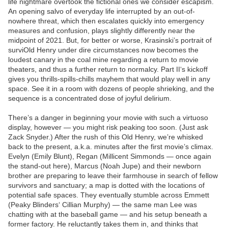
life nightmare overtook the fictional ones we consider escapism.
An opening salvo of everyday life interrupted by an out-of-
nowhere threat, which then escalates quickly into emergency
measures and confusion, plays slightly differently near the
midpoint of 2021. But, for better or worse, Krasinski’s portrait of
surviOld Henry under dire circumstances now becomes the
loudest canary in the coal mine regarding a return to movie
theaters, and thus a further return to normalcy. Part II‘s kickoff
gives you thrills-spills-chills mayhem that would play well in any
space. See it in a room with dozens of people shrieking, and the
sequence is a concentrated dose of joyful delirium.
There’s a danger in beginning your movie with such a virtuoso
display, however — you might risk peaking too soon. (Just ask
Zack Snyder.) After the rush of this Old Henry, we’re whisked
back to the present, a.k.a. minutes after the first movie’s climax.
Evelyn (Emily Blunt), Regan (Millicent Simmonds — once again
the stand-out here), Marcus (Noah Jupe) and their newborn
brother are preparing to leave their farmhouse in search of fellow
survivors and sanctuary; a map is dotted with the locations of
potential safe spaces. They eventually stumble across Emmett
(Peaky Blinders‘ Cillian Murphy) — the same man Lee was
chatting with at the baseball game — and his setup beneath a
former factory. He reluctantly takes them in, and thinks that