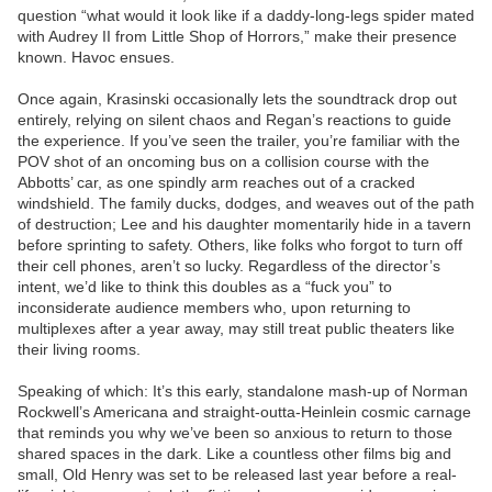
question “what would it look like if a daddy-long-legs spider mated
with Audrey II from Little Shop of Horrors,” make their presence
known. Havoc ensues.
Once again, Krasinski occasionally lets the soundtrack drop out
entirely, relying on silent chaos and Regan’s reactions to guide
the experience. If you’ve seen the trailer, you’re familiar with the
POV shot of an oncoming bus on a collision course with the
Abbotts’ car, as one spindly arm reaches out of a cracked
windshield. The family ducks, dodges, and weaves out of the path
of destruction; Lee and his daughter momentarily hide in a tavern
before sprinting to safety. Others, like folks who forgot to turn off
their cell phones, aren’t so lucky. Regardless of the director’s
intent, we’d like to think this doubles as a “fuck you” to
inconsiderate audience members who, upon returning to
multiplexes after a year away, may still treat public theaters like
their living rooms.
Speaking of which: It’s this early, standalone mash-up of Norman
Rockwell’s Americana and straight-outta-Heinlein cosmic carnage
that reminds you why we’ve been so anxious to return to those
shared spaces in the dark. Like a countless other films big and
small, Old Henry was set to be released last year before a real-