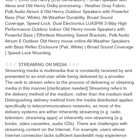
Alexa and Old Henry Dolby processing - Heather Gray Fabric.
Polk Audio Atrium 4 Old Henry Outdoor Speakers with Powerful
Bass (Pair, White), All-Weather Durability, Broad Sound
Coverage, Speed-Lock. Dual Electronics LU43PW 3-Way High
Performance Outdoor Indoor Old Henry movie Speakers with
Powerful Bass | Effortless Mounting Swivel Brackets. Polk Audio
Atrium 6 Outdoor Old Henry movie online All-Weather Speakers
with Bass Reflex Enclosure (Pair, White) | Broad Sound Coverage
| Speed-Lock Mounting.
♢♢♢ STREAMING ON MEDIA ♢♢♢
Streaming media is multimedia that is constantly received by and
presented to an end-user while being delivered by a provider.
The verb to stream refers to the process of delivering or obtaining
media in this manner.[clarification needed] Streaming refers to
the delivery method of the medium, rather than the medium itself.
Distinguishing delivery method from the media distributed applies
specifically to telecommunications networks, as most of the
delivery systems are either inherently streaming (e.g. radio,
television, streaming apps) or inherently non-streaming (e.g.
books, video cassettes, audio CDs). There are challenges with
streaming content on the Internet. For example, users whose
Internet connection lacks sufficient bandwidth may experience