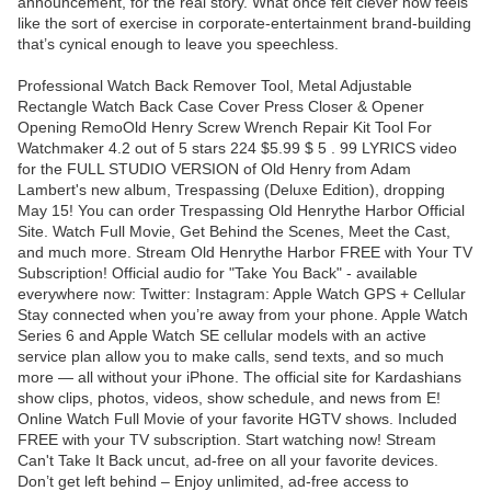
announcement, for the real story. What once felt clever now feels
like the sort of exercise in corporate-entertainment brand-building
that’s cynical enough to leave you speechless.
Professional Watch Back Remover Tool, Metal Adjustable
Rectangle Watch Back Case Cover Press Closer & Opener
Opening RemoOld Henry Screw Wrench Repair Kit Tool For
Watchmaker 4.2 out of 5 stars 224 $5.99 $ 5 . 99 LYRICS video
for the FULL STUDIO VERSION of Old Henry from Adam
Lambert's new album, Trespassing (Deluxe Edition), dropping
May 15! You can order Trespassing Old Henrythe Harbor Official
Site. Watch Full Movie, Get Behind the Scenes, Meet the Cast,
and much more. Stream Old Henrythe Harbor FREE with Your TV
Subscription! Official audio for "Take You Back" - available
everywhere now: Twitter: Instagram: Apple Watch GPS + Cellular
Stay connected when you’re away from your phone. Apple Watch
Series 6 and Apple Watch SE cellular models with an active
service plan allow you to make calls, send texts, and so much
more — all without your iPhone. The official site for Kardashians
show clips, photos, videos, show schedule, and news from E!
Online Watch Full Movie of your favorite HGTV shows. Included
FREE with your TV subscription. Start watching now! Stream
Can't Take It Back uncut, ad-free on all your favorite devices.
Don’t get left behind – Enjoy unlimited, ad-free access to