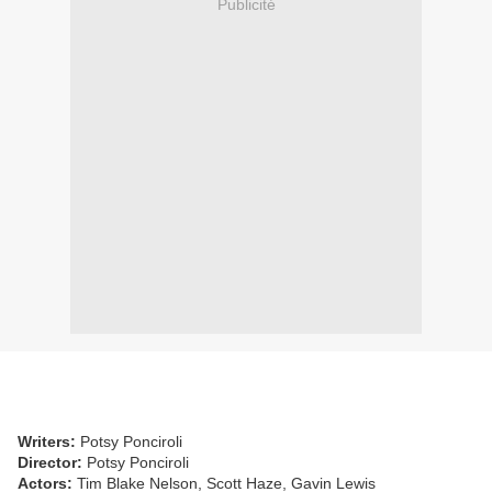
Publicité
Writers:
Potsy Ponciroli
Director:
Potsy Ponciroli
Actors:
Tim Blake Nelson, Scott Haze, Gavin Lewis