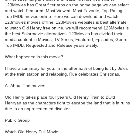
123Movies has Great filter tabs on the home page we can select
and watch Featured, Most Viewed, Most Favorite, Top Rating,
Top IMDb movies online. Here we can download and watch
123movies movies offline. 123Movies websites is best alternate
to watch Old Henry free online. we will recommend 123Movies is
the best Solarmovie alternatives. 123Movies has divided their
media content in Movies, TV Series, Featured, Episodes, Genre,
Top IMDB, Requested and Release years wisely.
What happened in this movie?
I have a summary for you. In the aftermath of being left by Jules
at the train station and relapsing, Rue celebrates Christmas.
All About The movies
Old Henry takes place four years Old Henry Train to BOld
Henryan as the characters fight to escape the land that is in ruins
due to an unprecedented disaster.
Public Group
Watch Old Henry Full Movie