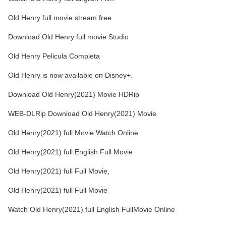
Old Henry full movie stream free
Download Old Henry full movie Studio
Old Henry Pelicula Completa
Old Henry is now available on Disney+.
Download Old Henry(2021) Movie HDRip
WEB-DLRip Download Old Henry(2021) Movie
Old Henry(2021) full Movie Watch Online
Old Henry(2021) full English Full Movie
Old Henry(2021) full Full Movie,
Old Henry(2021) full Full Movie
Watch Old Henry(2021) full English FullMovie Online