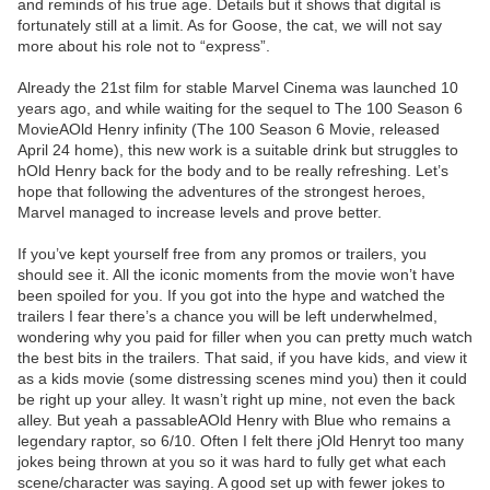
and reminds of his true age. Details but it shows that digital is
fortunately still at a limit. As for Goose, the cat, we will not say
more about his role not to “express”.
Already the 21st film for stable Marvel Cinema was launched 10
years ago, and while waiting for the sequel to The 100 Season 6
MovieAOld Henry infinity (The 100 Season 6 Movie, released
April 24 home), this new work is a suitable drink but struggles to
hOld Henry back for the body and to be really refreshing. Let’s
hope that following the adventures of the strongest heroes,
Marvel managed to increase levels and prove better.
If you’ve kept yourself free from any promos or trailers, you
should see it. All the iconic moments from the movie won’t have
been spoiled for you. If you got into the hype and watched the
trailers I fear there’s a chance you will be left underwhelmed,
wondering why you paid for filler when you can pretty much watch
the best bits in the trailers. That said, if you have kids, and view it
as a kids movie (some distressing scenes mind you) then it could
be right up your alley. It wasn’t right up mine, not even the back
alley. But yeah a passableAOld Henry with Blue who remains a
legendary raptor, so 6/10. Often I felt there jOld Henryt too many
jokes being thrown at you so it was hard to fully get what each
scene/character was saying. A good set up with fewer jokes to