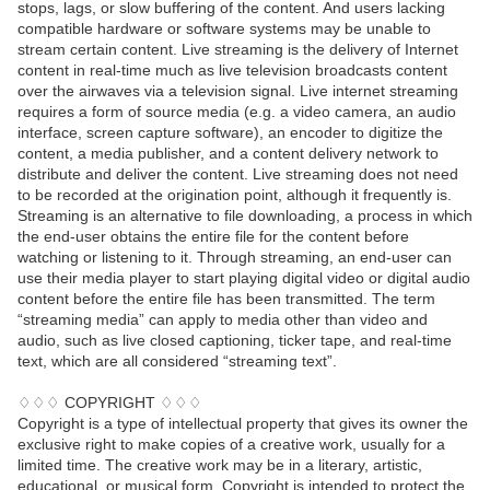
stops, lags, or slow buffering of the content. And users lacking
compatible hardware or software systems may be unable to
stream certain content. Live streaming is the delivery of Internet
content in real-time much as live television broadcasts content
over the airwaves via a television signal. Live internet streaming
requires a form of source media (e.g. a video camera, an audio
interface, screen capture software), an encoder to digitize the
content, a media publisher, and a content delivery network to
distribute and deliver the content. Live streaming does not need
to be recorded at the origination point, although it frequently is.
Streaming is an alternative to file downloading, a process in which
the end-user obtains the entire file for the content before
watching or listening to it. Through streaming, an end-user can
use their media player to start playing digital video or digital audio
content before the entire file has been transmitted. The term
“streaming media” can apply to media other than video and
audio, such as live closed captioning, ticker tape, and real-time
text, which are all considered “streaming text”.
♢♢♢ COPYRIGHT ♢♢♢
Copyright is a type of intellectual property that gives its owner the
exclusive right to make copies of a creative work, usually for a
limited time. The creative work may be in a literary, artistic,
educational, or musical form. Copyright is intended to protect the