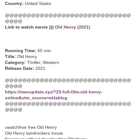
Country:
United States
@@@@@@@@@@@@@@@@@@@@@@@@@@@@@
@@@@
Link to watch movie )))
Old Henry (2021)
Running Time:
65 min
Title:
Old Henry
Category:
Thriller, Western
Release Date:
2021
@@@@@@@@@@@@@@@@@@@@@@@@@@@@@
@@@@
https://macupdate.xyz/?23-full-film-old-henry-
online&utm_source=eklablog
@@@@@@@@@@@@@@@@@@@@@@@@@@@@@
@@@@
uwatchfree free Old Henry
Old Henry tamilrockers movie