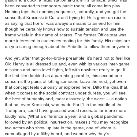
gasoline, a dock, a radio station and a mill’s furnace, which has
been converted to temporary panic room, all come into play.
Nothing tops that opening sequence, naturally, and you get the
sense that Krasinski & Co. aren’t trying to. He’s gone on record
as saying that horror was always a means to an end for him,
though he certainly knows how to sustain tension and use the
frame wisely in the name of scares. The former Office star was
more interested in audiences rooting for this family. His chips are
on you caring enough about the Abbotts to follow them anywhere.
And yet, after that go-for-broke preamble, it’s hard not to feel like
Old Henry is all dressed up and, even with its various inter-game
missions and boss-level fights, left with nowhere really to go. If
the first film doubled as a parenting parable, this second one
concerns the pains of letting someone leave the nest, yet even
that concept feels curiously unexplored here. Ditto the idea that,
when it comes to the social contract under duress, you will see
the best of humanity and, most assuredly, the worst — a notion
that not even Krasinski, who made Part 1 in the middle of the
Trump era, could have guessed would resonate far more more
loudly now. (What a difference a year, and a global pandemic
followed by an political insurrection, makes.) You may recognize
two actors who show up late in the game, one of whom is
camouflaged by a filthy beard, and wonder why they’re