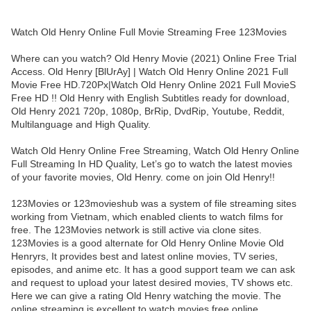
Watch Old Henry Online Full Movie Streaming Free 123Movies
Where can you watch? Old Henry Movie (2021) Online Free Trial
Access. Old Henry [BlUrAy] | Watch Old Henry Online 2021 Full
Movie Free HD.720Px|Watch Old Henry Online 2021 Full MovieS
Free HD !! Old Henry with English Subtitles ready for download,
Old Henry 2021 720p, 1080p, BrRip, DvdRip, Youtube, Reddit,
Multilanguage and High Quality.
Watch Old Henry Online Free Streaming, Watch Old Henry Online
Full Streaming In HD Quality, Let’s go to watch the latest movies
of your favorite movies, Old Henry. come on join Old Henry!!
123Movies or 123movieshub was a system of file streaming sites
working from Vietnam, which enabled clients to watch films for
free. The 123Movies network is still active via clone sites.
123Movies is a good alternate for Old Henry Online Movie Old
Henryrs, It provides best and latest online movies, TV series,
episodes, and anime etc. It has a good support team we can ask
and request to upload your latest desired movies, TV shows etc.
Here we can give a rating Old Henry watching the movie. The
online streaming is excellent to watch movies free online.