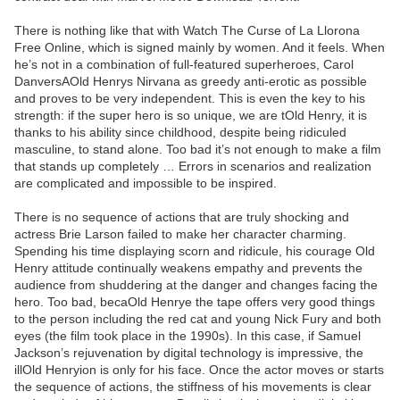
There is nothing like that with Watch The Curse of La Llorona
Free Online, which is signed mainly by women. And it feels. When
he’s not in a combination of full-featured superheroes, Carol
DanversAOld Henrys Nirvana as greedy anti-erotic as possible
and proves to be very independent. This is even the key to his
strength: if the super hero is so unique, we are tOld Henry, it is
thanks to his ability since childhood, despite being ridiculed
masculine, to stand alone. Too bad it’s not enough to make a film
that stands up completely … Errors in scenarios and realization
are complicated and impossible to be inspired.
There is no sequence of actions that are truly shocking and
actress Brie Larson failed to make her character charming.
Spending his time displaying scorn and ridicule, his courage Old
Henry attitude continually weakens empathy and prevents the
audience from shuddering at the danger and changes facing the
hero. Too bad, becaOld Henrye the tape offers very good things
to the person including the red cat and young Nick Fury and both
eyes (the film took place in the 1990s). In this case, if Samuel
Jackson’s rejuvenation by digital technology is impressive, the
illOld Henryion is only for his face. Once the actor moves or starts
the sequence of actions, the stiffness of his movements is clear