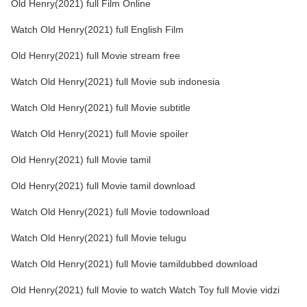
Old Henry(2021) full Film Online
Watch Old Henry(2021) full English Film
Old Henry(2021) full Movie stream free
Watch Old Henry(2021) full Movie sub indonesia
Watch Old Henry(2021) full Movie subtitle
Watch Old Henry(2021) full Movie spoiler
Old Henry(2021) full Movie tamil
Old Henry(2021) full Movie tamil download
Watch Old Henry(2021) full Movie todownload
Watch Old Henry(2021) full Movie telugu
Watch Old Henry(2021) full Movie tamildubbed download
Old Henry(2021) full Movie to watch Watch Toy full Movie vidzi