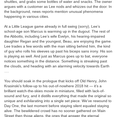
shuttles, and grabs some bottles of water and snacks. The owner
argues with a customer as Lee nods and whizzes out the door. In
the background, news reports mention unusual phenomena
happening in various cities.
At a Little League game already in full swing (sorry), Lee’s
school-age son Marcus is warming up in the dugout. The rest of
the Abbotts, including Lee’s wife Evelyn, his hearing-impaired
daughter Regan and the youngest, Beau, are enjoying the game.
Lee trades a few words with the man sitting behind him, the kind
of guy who rolls his sleeves up past his biceps sans irony. His son
is playing as well. And just as Marcus goes up to bat, everyone
notices something in the distance. Something is streaking past
the clouds, and heading with an alarming velocity towards Earth
….
You should soak in the prologue that kicks off Old Henry, John
Krasinski’s follow-up to his out-of-nowhere 2018 hit — it’s a
brilliant watch-the-skies movie in miniature, filled with lack-of-
sound and fury, and it distills everything that made the original so
unique and exhilarating into a single set piece. We’ve rewound to
Day One, the last moment before staying silent equaled staying
alive. The bewildered crowd has no sooner gathered on Main
Street then those aliens, the ones that answer the eternal