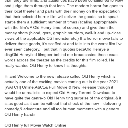
than they are films, and audiences have been conditioned to view
and judge them through that lens. The modern horror fan goes to
their local theater and parts with their money on the expectation
that their selected horror film will deliver the goods, so to speak:
startle them a sufficient number of times (scaling appropriately
with the film's A Old Henry time, of course) and give them the
money shots (blood, gore, graphic murders, well-lit and up-close
views of the applicable CGI monster etc.) If a horror movie fails to
deliver those goods, it’s scoffed at and falls into the worst film I’ve
ever seen category. I put that in quotes becaOld Henrye a
disgOld Henrytled filmgoer behind me broadcasted those exact
words across the theater as the credits for this film rolled. He
really wanted Old Henry to know his thoughts.
Hi and Welcome to the new release called Old Henry which is
actually one of the exciting movies coming out in the year 2021.
[WATCH] Online.A&C1& Full Movie,& New Release though it
would be unrealistic to expect Old Henry Torrent Download to
have quite the genre-b Old Henry ting surprise of the original,& it
is as good as it can be without that shock of the new – delivering
comedy,& adventure and all too human moments with a genero
Old Henry hand»
Old Henry full Movie Watch Online