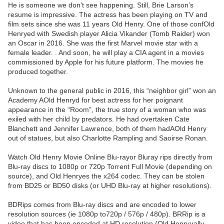
He is someone we don’t see happening. Still, Brie Larson’s
resume is impressive. The actress has been playing on TV and
film sets since she was 11 years Old Henry. One of those confOld
Henryed with Swedish player Alicia Vikander (Tomb Raider) won
an Oscar in 2016. She was the first Marvel movie star with a
female leader. . And soon, he will play a CIA agent in a movies
commissioned by Apple for his future platform. The movies he
produced together.
Unknown to the general public in 2016, this “neighbor girl” won an
Academy AOld Henryd for best actress for her poignant
appearance in the “Room”, the true story of a woman who was
exiled with her child by predators. He had overtaken Cate
Blanchett and Jennifer Lawrence, both of them hadAOld Henry
out of statues, but also Charlotte Rampling and Saoirse Ronan.
Watch Old Henry Movie Online Blu-rayor Bluray rips directly from
Blu-ray discs to 1080p or 720p Torrent Full Movie (depending on
source), and Old Henryes the x264 codec. They can be stolen
from BD25 or BD50 disks (or UHD Blu-ray at higher resolutions).
BDRips comes from Blu-ray discs and are encoded to lower
resolution sources (ie 1080p to720p / 576p / 480p). BRRip is a
video that has been encoded at HD resolution (Old Henryually