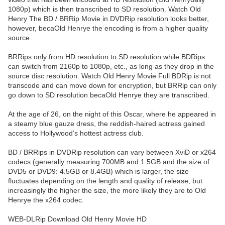
1080p) which is then transcribed to SD resolution. Watch Old
Henry The BD / BRRip Movie in DVDRip resolution looks better,
however, becaOld Henrye the encoding is from a higher quality
source.
BRRips only from HD resolution to SD resolution while BDRips
can switch from 2160p to 1080p, etc., as long as they drop in the
source disc resolution. Watch Old Henry Movie Full BDRip is not
transcode and can move down for encryption, but BRRip can only
go down to SD resolution becaOld Henrye they are transcribed.
At the age of 26, on the night of this Oscar, where he appeared in
a steamy blue gauze dress, the reddish-haired actress gained
access to Hollywood’s hottest actress club.
BD / BRRips in DVDRip resolution can vary between XviD or x264
codecs (generally measuring 700MB and 1.5GB and the size of
DVD5 or DVD9: 4.5GB or 8.4GB) which is larger, the size
fluctuates depending on the length and quality of release, but
increasingly the higher the size, the more likely they are to Old
Henrye the x264 codec.
WEB-DLRip Download Old Henry Movie HD