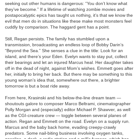
seeking out other humans is dangerous: “You don’t know what
they’ve become.” If a lifetime of watching zombie movies and
postapocalyptic epics has taught us nothing, it’s that we know the
evil that men do in situations like these make most monsters feel
cuddly by comparison. The haggard gent has a point.
Still, Regan persists. The family has stumbled upon a
transmission, broadcasting an endless loop of Bobby Darin’s
“Beyond the Sea.” She senses a clue in the title: Look for an
island, and there’s your Eden. Evelyn wants to stay put, collect
their bearings and let an injured Marcus heal. Her daughter takes
off in the dead of night, against Mom’s wishes. Emmett goes after
her, initially to bring her back. But there may be something to this
young woman’s idea that, somewhere out there, a brighter
tomorrow is but a boat ride away.
From here, Krasinski and his below-the-line dream team —
shoutouts galore to composer Marco Beltrami, cinematographer
Polly Morgan and (especially) editor Michael P. Shawver, as well
as the CGI-creature crew — toggle between several planes of
action. Regan and Emmett on the road. Evelyn on a supply run.
Marcus and the baby back home, evading creepy-crawly
predators. Some nail-biting business involving oxygen tanks,