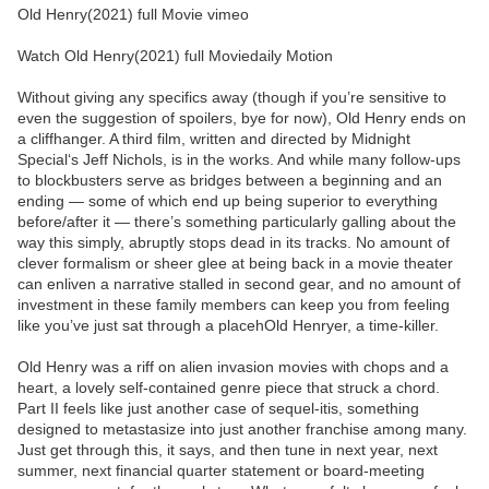
Old Henry(2021) full Movie vimeo
Watch Old Henry(2021) full Moviedaily Motion
Without giving any specifics away (though if you’re sensitive to
even the suggestion of spoilers, bye for now), Old Henry ends on
a cliffhanger. A third film, written and directed by Midnight
Special‘s Jeff Nichols, is in the works. And while many follow-ups
to blockbusters serve as bridges between a beginning and an
ending — some of which end up being superior to everything
before/after it — there’s something particularly galling about the
way this simply, abruptly stops dead in its tracks. No amount of
clever formalism or sheer glee at being back in a movie theater
can enliven a narrative stalled in second gear, and no amount of
investment in these family members can keep you from feeling
like you’ve just sat through a placehOld Henryer, a time-killer.
Old Henry was a riff on alien invasion movies with chops and a
heart, a lovely self-contained genre piece that struck a chord.
Part II feels like just another case of sequel-itis, something
designed to metastasize into just another franchise among many.
Just get through this, it says, and then tune in next year, next
summer, next financial quarter statement or board-meeting