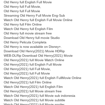
Old Henry full English Full Movie
Old Henry full Full Movie,
Old Henry full Full Movie
Streaming Old Henry Full Movie Eng-Sub
Watch Old Henry full English Full Movie Online
Old Henry full Film Online
Watch Old Henry full English Film
Old Henry full movie stream free
Download Old Henry full movie Studio
Old Henry Pelicula Completa
Old Henry is now available on Disney+.
Download Old Henry(2021) Movie HDRip
WEB-DLRip Download Old Henry(2021) Movie
Old Henry(2021) full Movie Watch Online
Old Henry(2021) full English Full Movie
Old Henry(2021) full Full Movie,
Old Henry(2021) full Full Movie
Watch Old Henry(2021) full English FullMovie Online
Old Henry(2021) full Film Online
Watch Old Henry(2021) full English Film
Old Henry(2021) full Movie stream free
Watch Old Henry(2021) full Movie sub indonesia
Watch Old Henry(2021) full Movie subtitle
Watch Old Henry(2021) full Movie spoiler