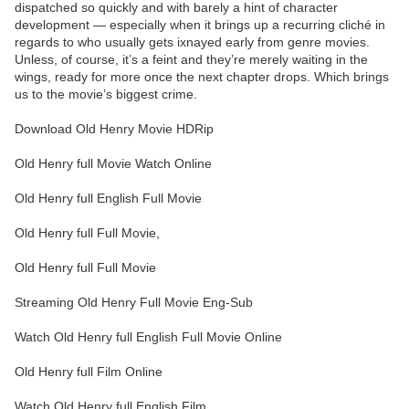
dispatched so quickly and with barely a hint of character
development — especially when it brings up a recurring cliché in
regards to who usually gets ixnayed early from genre movies.
Unless, of course, it’s a feint and they’re merely waiting in the
wings, ready for more once the next chapter drops. Which brings
us to the movie’s biggest crime.
Download Old Henry Movie HDRip
Old Henry full Movie Watch Online
Old Henry full English Full Movie
Old Henry full Full Movie,
Old Henry full Full Movie
Streaming Old Henry Full Movie Eng-Sub
Watch Old Henry full English Full Movie Online
Old Henry full Film Online
Watch Old Henry full English Film