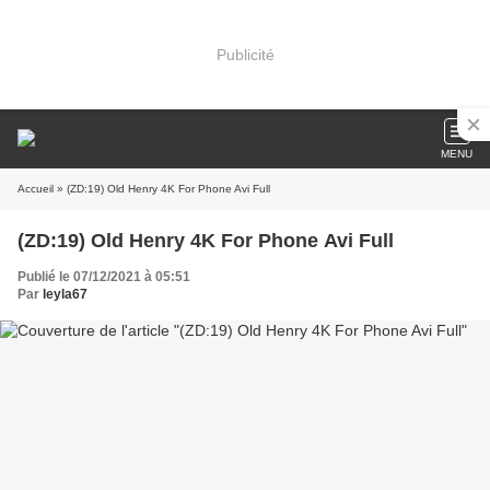
Publicité
MENU
Accueil
» (ZD:19) Old Henry 4K For Phone Avi Full
(ZD:19) Old Henry 4K For Phone Avi Full
Publié le 07/12/2021 à 05:51
Par
leyla67