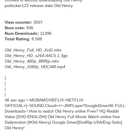
fmovies io without downloading Old Henry
putlocker123 release date Old Henry
View counter:
3507
Num vote:
936
Num Downloads:
11398
Total Rating:
8.588
Old_Henry_Full_HD_XviD.mkv
Old_Henry_HD_x264.AAC5.1.3gp
Old_Henry_480p_BRRip.mkv
Old_Henry_1080p_HDCAM.mp4
|
|
|
|
46 sec ago !~MOBAMOVIEFLIX~NETFLIX-
OFFICIAL+]~SOUND.Cloud++!~JWPLayer*GoogleDrive/4K.FULL
Downloads-! How to watch Old Henry online Free? HQ Reddit
Video [DVD-ENGLISH] Old Henry Full Movie Watch online free
Dailymotion [#Old Henry] Google Drive/[DvdRip-USA/Eng-Subs]
Old Henry!