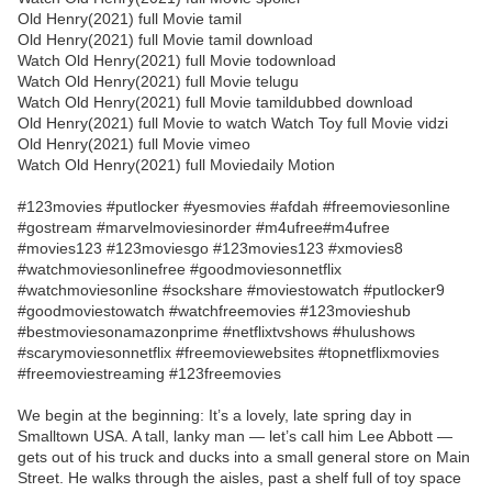
Old Henry(2021) full Movie tamil
Old Henry(2021) full Movie tamil download
Watch Old Henry(2021) full Movie todownload
Watch Old Henry(2021) full Movie telugu
Watch Old Henry(2021) full Movie tamildubbed download
Old Henry(2021) full Movie to watch Watch Toy full Movie vidzi
Old Henry(2021) full Movie vimeo
Watch Old Henry(2021) full Moviedaily Motion
#123movies #putlocker #yesmovies #afdah #freemoviesonline
#gostream #marvelmoviesinorder #m4ufree#m4ufree
#movies123 #123moviesgo #123movies123 #xmovies8
#watchmoviesonlinefree #goodmoviesonnetflix
#watchmoviesonline #sockshare #moviestowatch #putlocker9
#goodmoviestowatch #watchfreemovies #123movieshub
#bestmoviesonamazonprime #netflixtvshows #hulushows
#scarymoviesonnetflix #freemoviewebsites #topnetflixmovies
#freemoviestreaming #123freemovies
We begin at the beginning: It’s a lovely, late spring day in
Smalltown USA. A tall, lanky man — let’s call him Lee Abbott —
gets out of his truck and ducks into a small general store on Main
Street. He walks through the aisles, past a shelf full of toy space