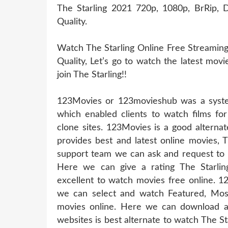
The Starling 2021 720p, 1080p, BrRip, D
Quality.
Watch The Starling Online Free Streaming
Quality, Let’s go to watch the latest mov
join The Starling!!
123Movies or 123movieshub was a system
which enabled clients to watch films for
clone sites. 123Movies is a good alternat
provides best and latest online movies, 
support team we can ask and request to u
Here we can give a rating The Starlin
excellent to watch movies free online. 1
we can select and watch Featured, Mos
movies online. Here we can download a
websites is best alternate to watch The 