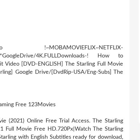
AMOVIEFLIX~NETFLIX-
r*GoogleDrive/4K.FULLDownloads-! How to
it Video [DVD-ENGLISH] The Starling Full Movie
arling] Google Drive/[DvdRip-USA/Eng-Subs] The
reaming Free 123Movies
 (2021) Online Free Trial Access. The Starling
21 Full Movie Free HD.720Px|Watch The Starling
arling with English Subtitles ready for download,