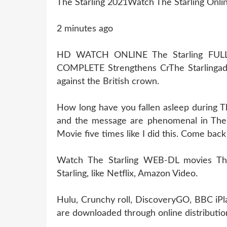
The Starling 2021Watch The Starling Onli
2 minutes ago
HD WATCH ONLINE The Starling FU
COMPLETE Strengthens CrThe Starlinga
against the British crown.
How long have you fallen asleep during Th
and the message are phenomenal in The S
Movie five times like I did this. Come bac
Watch The Starling WEB-DL movies This
Starling, like Netflix, Amazon Video.
Hulu, Crunchy roll, DiscoveryGO, BBC iPl
are downloaded through online distribution