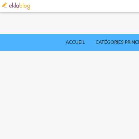
ACCUEIL
CATÉGORIES PRINC