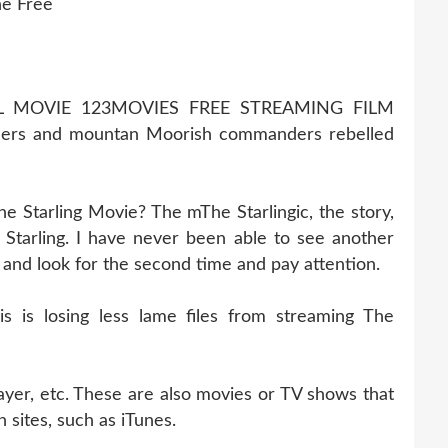
ne Free
LL MOVIE 123MOVIES FREE STREAMING FILM
ders and mountan Moorish commanders rebelled
e Starling Movie? The mThe Starlingic, the story,
tarling. I have never been able to see another
k and look for the second time and pay attention.
 is losing less lame files from streaming The
ayer, etc. These are also movies or TV shows that
 sites, such as iTunes.