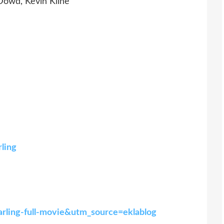
Dowd, Kevin Kline
rling
arling-full-movie&utm_source=eklablog