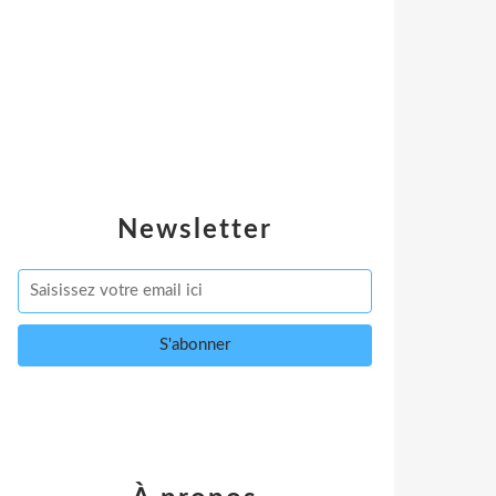
Newsletter