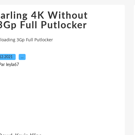
tarling 4K Without
Gp Full Putlocker
loading 3Gp Full Putlocker
12.2021
…
Par leyla67