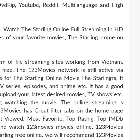
vdRip, Youtube, Reddit, Multilanguage and High
, Watch The Starling Online Full Streaming In HD
ies of your favorite movies, The Starling. come on
 of file streaming sites working from Vietnam,
 free. The 123Movies network is still active via
e for The Starling Online Movie The Starlingrs, It
TV series, episodes, and anime etc. It has a good
pload your latest desired movies, TV shows etc.
g watching the movie. The online streaming is
23Movies has Great filter tabs on the home page
t Viewed, Most Favorite, Top Rating, Top IMDb
nd watch 123movies movies offline. 123Movies
Starling free online. we will recommend 123Movies