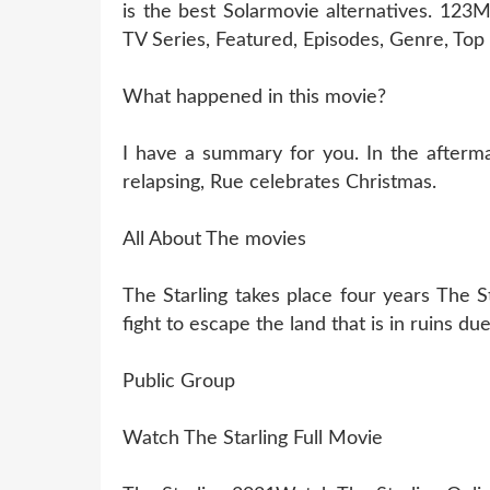
is the best Solarmovie alternatives. 123
TV Series, Featured, Episodes, Genre, To
What happened in this movie?
I have a summary for you. In the aftermat
relapsing, Rue celebrates Christmas.
All About The movies
The Starling takes place four years The S
fight to escape the land that is in ruins d
Public Group
Watch The Starling Full Movie