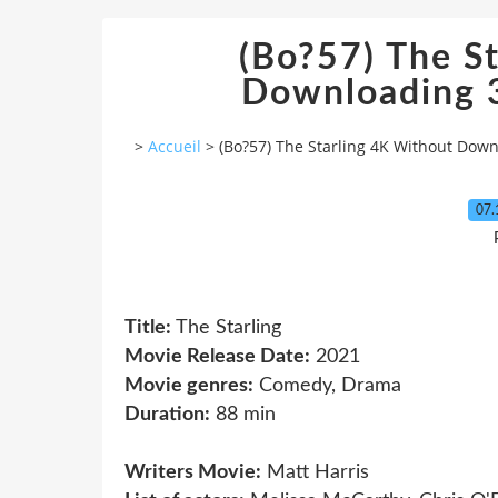
(Bo?57) The S
Downloading 3
>
Accueil
>
(Bo?57) The Starling 4K Without Down
07.
Title:
The Starling
Movie Release Date:
2021
Movie genres:
Comedy, Drama
Duration:
88 min
Writers Movie:
Matt Harris