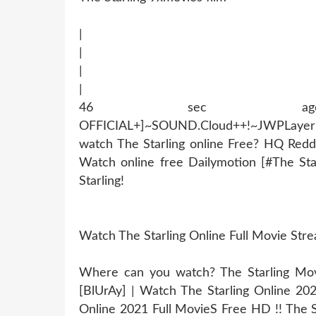
|
|
|
|
46 sec ago !~MOB
OFFICIAL+]~SOUND.Cloud++!~JWPLaye
watch The Starling online Free? HQ Redd
Watch online free Dailymotion [#The St
Starling!
Watch The Starling Online Full Movie St
Where can you watch? The Starling Movie
[BlUrAy] | Watch The Starling Online 20
Online 2021 Full MovieS Free HD !! The St