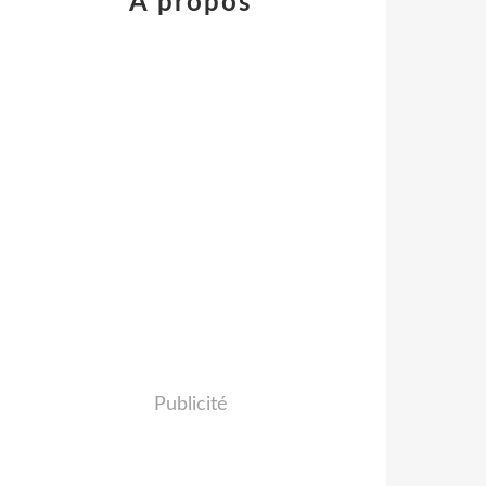
À propos
Publicité