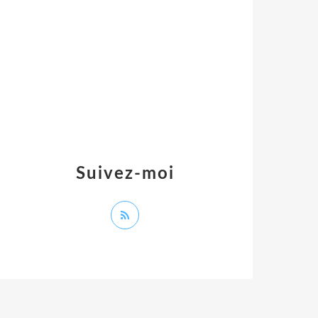
Suivez-moi