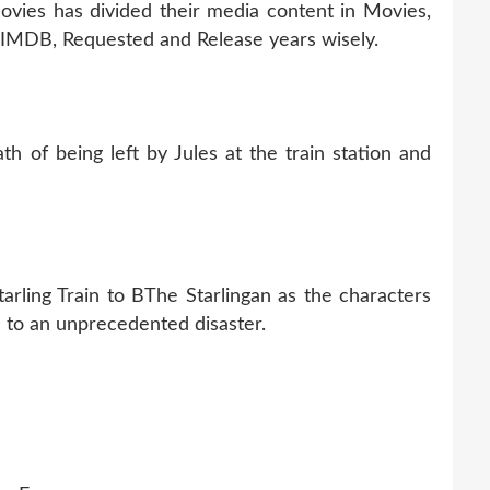
Movies has divided their media content in Movies,
p IMDB, Requested and Release years wisely.
h of being left by Jules at the train station and
tarling Train to BThe Starlingan as the characters
ue to an unprecedented disaster.