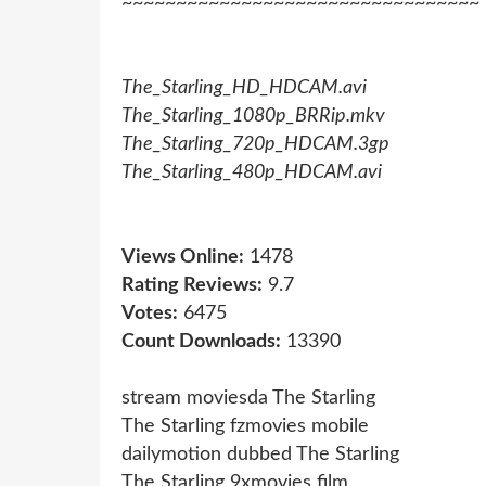
~~~~~~~~~~~~~~~~~~~~~~~~~~~~~~~~~
The_Starling_HD_HDCAM.avi
The_Starling_1080p_BRRip.mkv
The_Starling_720p_HDCAM.3gp
The_Starling_480p_HDCAM.avi
Views Online:
1478
Rating Reviews:
9.7
Votes:
6475
Count Downloads:
13390
stream moviesda The Starling
The Starling fzmovies mobile
dailymotion dubbed The Starling
The Starling 9xmovies film