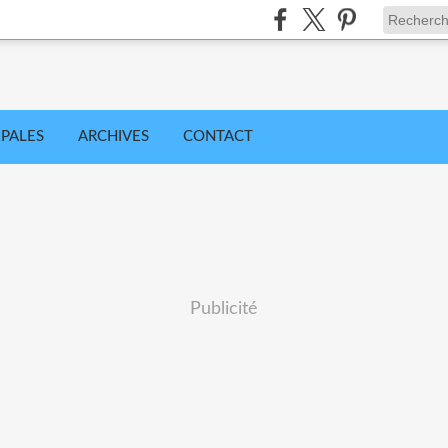
IPALES
ARCHIVES
CONTACT
Publicité