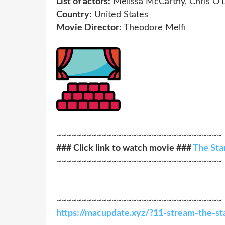
List of actors:
Melissa McCarthy, Chris O'
Country:
United States
Movie Director:
Theodore Melfi
~~~~~~~~~~~~~~~~~~~~~~~~~~~~~~~~~
### Click link to watch movie ###
The Sta
~~~~~~~~~~~~~~~~~~~~~~~~~~~~~~~~~
~~~~~~~~~~~~~~~~~~~~~~~~~~~~~~~~~
https://macupdate.xyz/?11-stream-the-st