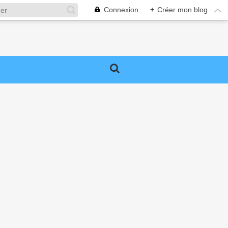
Connexion
+
Créer mon blog