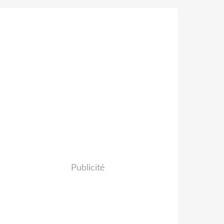
Publicité